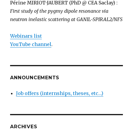
Périne MIRIOT-JAUBERT (PhD @ CEA Saclay) :
First study of the pygmy dipole resonance via
neutron inelastic scattering at GANIL-SPIRAL2/NFS
Webinars list
YouTube channel
.
ANNOUNCEMENTS
Job offers (internships, theses, etc…)
ARCHIVES