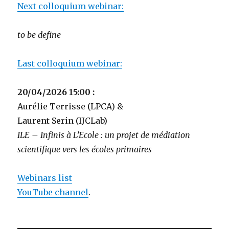
Next colloquium webinar:
to be define
Last colloquium webinar:
20/04/2026 15:00 :
Aurélie Terrisse (LPCA) &
Laurent Serin (IJCLab)
ILE – Infinis à L’Ecole : un projet de médiation
scientifique vers les écoles primaires
Webinars list
YouTube channel
.