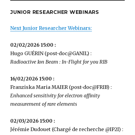
JUNIOR RESEARCHER WEBINARS
Next Junior Researcher Webinars:
02/02/2026 15:00 :
Hugo GUÉRIN (post-doc@GANIL) :
Radioactive Ion Beam : In-Flight for you RIB
16/02/2026 15:00 :
Franziska Maria MAIER (post-doc@FRIB) :
Enhanced sensitivity for electron affinity
measurement of rare elements
02/03/2026 15:00 :
Jérémie Dudouet (Chargé de recherche @IP2I) :