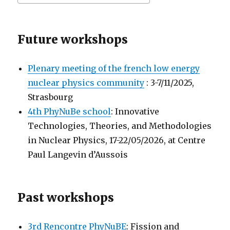
Future workshops
Plenary meeting of the french low energy
nuclear physics community
: 3-7/11/2025,
Strasbourg
4th PhyNuBe school
: Innovative
Technologies, Theories, and Methodologies
in Nuclear Physics, 17-22/05/2026, at Centre
Paul Langevin d’Aussois
Past workshops
3rd Rencontre PhyNuBE
: Fission and