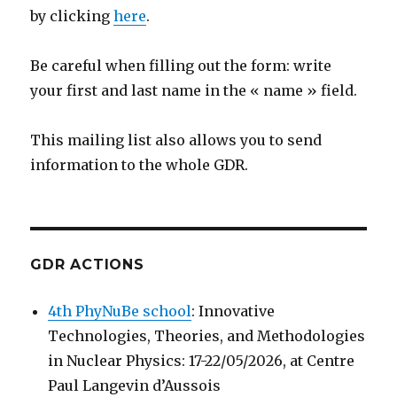
by clicking
here
.
Be careful when filling out the form: write
your first and last name in the « name » field.
This mailing list also allows you to send
information to the whole GDR.
GDR ACTIONS
4th PhyNuBe school
: Innovative
Technologies, Theories, and Methodologies
in Nuclear Physics: 17-22/05/2026, at Centre
Paul Langevin d’Aussois