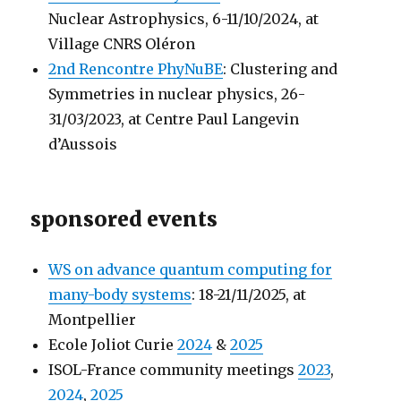
Nuclear Astrophysics, 6-11/10/2024, at
Village CNRS Oléron
2nd Rencontre PhyNuBE
: Clustering and
Symmetries in nuclear physics, 26-
31/03/2023, at Centre Paul Langevin
d’Aussois
sponsored events
WS on advance quantum computing for
many-body systems
: 18-21/11/2025, at
Montpellier
Ecole Joliot Curie
2024
&
2025
ISOL-France community meetings
2023
,
2024
,
2025