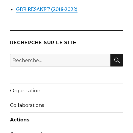
GDR RESANET (2018-2022)
RECHERCHE SUR LE SITE
REC
Recherche
pour :
Organisation
Collaborations
Actions
ouvrir