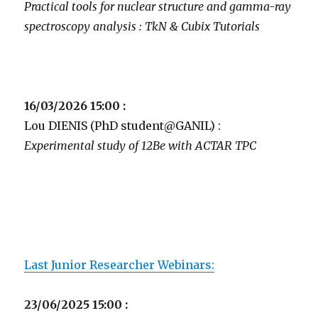
Practical tools for nuclear structure and gamma-ray
spectroscopy analysis : TkN & Cubix Tutorials
16/03/2026 15:00 :
Lou DIENIS (PhD student@GANIL) :
Experimental study of 12Be with ACTAR TPC
Last Junior Researcher Webinars:
23/06/2025 15:00 :