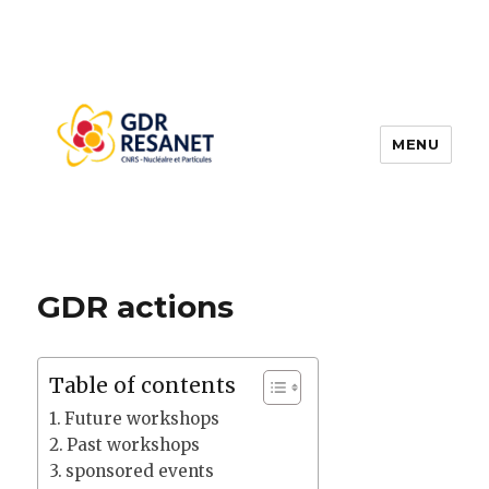
MENU
RESANET
GDR actions
Table of contents
Future workshops
Past workshops
sponsored events