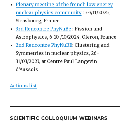
Plenary meeting of the french low energy
nuclear physics community
: 3-7/11/2025,
Strasbourg, France
3rd Rencontre PhyNuBe
: Fission and
Astrophysics, 6-10 /10/2024, Oleron, France
2nd Rencontre PhyNuBE
: Clustering and
Symmetries in nuclear physics, 26-
31/03/2023, at Centre Paul Langevin
d’Aussois
Actions list
SCIENTIFIC COLLOQUIUM WEBINARS