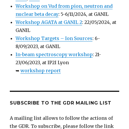
Workshop on Vud from pion, neutron and
nuclear beta decay
: 5-6/11/2024, at GANIL
Workshop AGATA at GANIL 2
: 22/05/2024, at
GANIL
Workshop Targets – Ion Sources
: 6-
8/09/2023, at GANIL
In-beam spectroscopy workshop
: 21-
23/06/2023, at IP2I Lyon
➥
workshop report
SUBSCRIBE TO THE GDR MAILING LIST
A mailing list allows to follow the actions of
the GDR. To subscribe, please follow the link